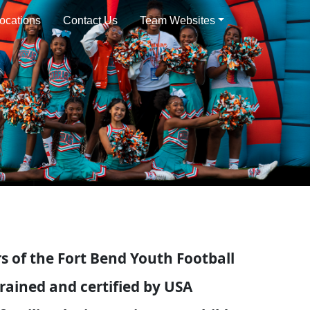
ocations
Contact Us
Team Websites
 of the Fort Bend Youth Football
rained and certified by USA