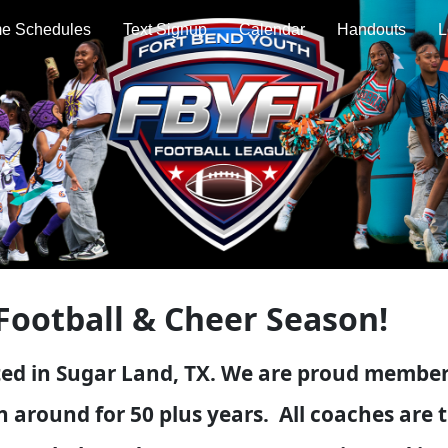
e Schedules
Text Signup
Calendar
Handouts
L
Football & Cheer Season!
ed in Sugar Land, TX. We are proud members
 around for 50 plus years. All coaches are t