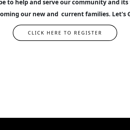
 be to help and serve our community and its 
lcoming our new and current families. Let
CLICK HERE TO REGISTER