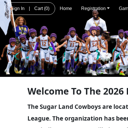
Sign In
|
Cart
(0)
Home
Registration
Gam
Welcome To The 2026 
The Sugar Land Cowboys are locat
League. The organization has been