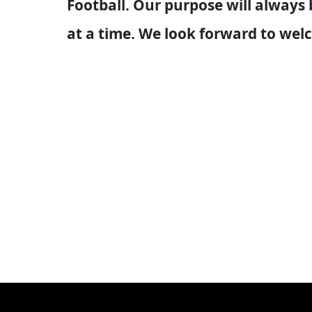
Football. Our purpose will always
at a time. We look forward to we