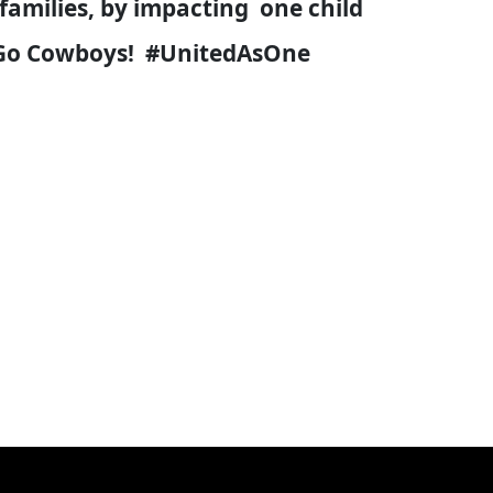
families, by impacting one child
's Go Cowboys! #UnitedAsOne